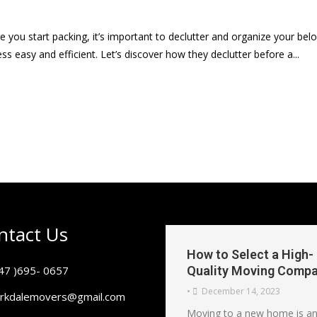
 you start packing, it’s important to declutter and organize your belo
 easy and efficient. Let’s discover how they declutter before a...
ntact Us
How to Select a High-
47 )695- 0657
Quality Moving Comp
•
December 14, 2023
rkdalemovers@gmail.com
Moving to a new home is a