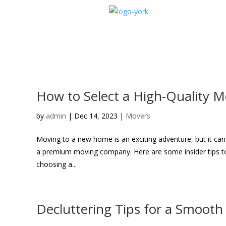
How to Select a High-Quality
by
admin
|
Dec 14, 2023
|
Movers
Moving to a new home is an exciting adventure, but it can
a premium moving company. Here are some insider tips to
choosing a...
Decluttering Tips for a Smoo