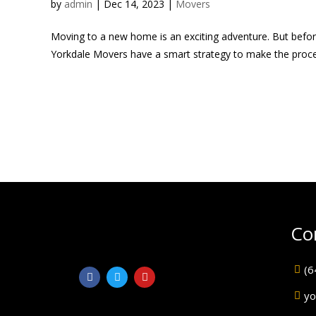
by
admin
|
Dec 14, 2023
|
Movers
Moving to a new home is an exciting adventure. But before
Yorkdale Movers have a smart strategy to make the process
Co
(6
yo