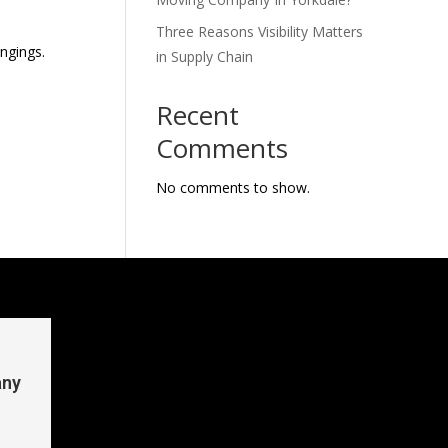
Three Reasons Visibility Matters
ngings.
in Supply Chain
Recent
Comments
No comments to show.
any
n