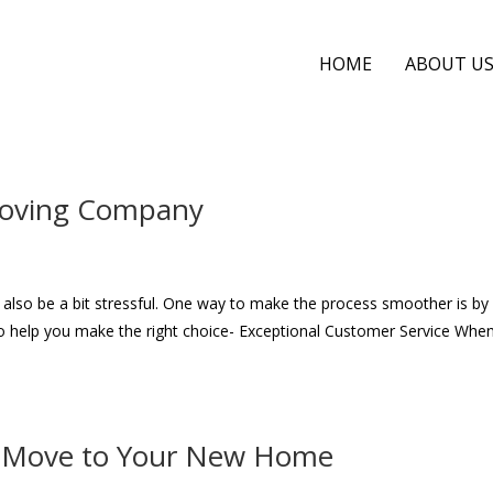
HOME
ABOUT U
 Moving Company
 also be a bit stressful. One way to make the process smoother is by 
 help you make the right choice- Exceptional Customer Service Whe
th Move to Your New Home