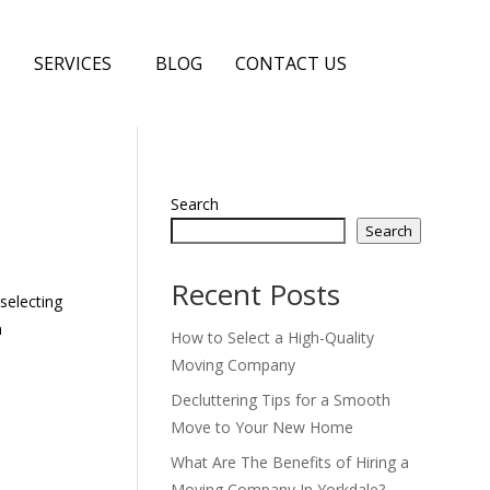
S
SERVICES
BLOG
CONTACT US
Search
Search
Recent Posts
selecting
n
How to Select a High-Quality
Moving Company
Decluttering Tips for a Smooth
Move to Your New Home
What Are The Benefits of Hiring a
Moving Company In Yorkdale?