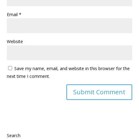
Email
*
Website
Save my name, email, and website in this browser for the
next time I comment.
Search