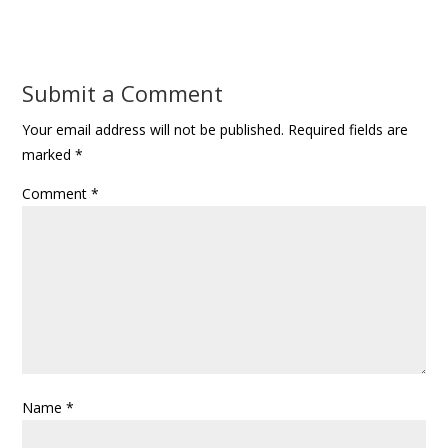
Submit a Comment
Your email address will not be published.
Required fields are
marked
*
Comment
*
Name
*