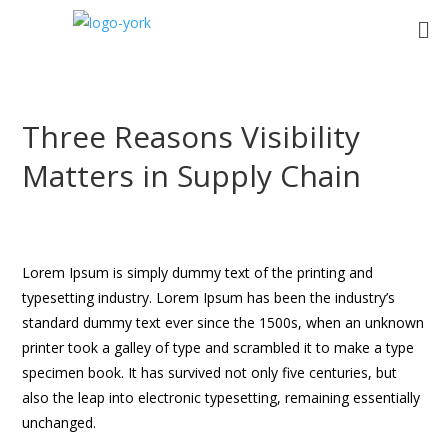
Three Reasons Visibility
Matters in Supply Chain
Lorem Ipsum is simply dummy text of the printing and
typesetting industry. Lorem Ipsum has been the industry’s
standard dummy text ever since the 1500s, when an unknown
printer took a galley of type and scrambled it to make a type
specimen book. It has survived not only five centuries, but
also the leap into electronic typesetting, remaining essentially
unchanged.