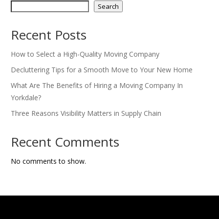
Search
Recent Posts
How to Select a High-Quality Moving Company
Decluttering Tips for a Smooth Move to Your New Home
What Are The Benefits of Hiring a Moving Company In
Yorkdale?
Three Reasons Visibility Matters in Supply Chain
Recent Comments
No comments to show.